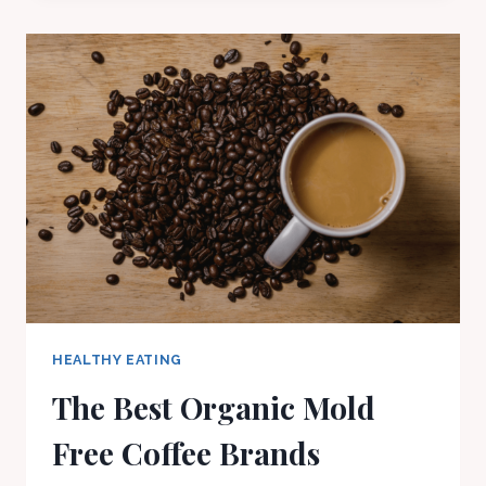
HEALTHY EATING
The Best Organic Mold
Free Coffee Brands