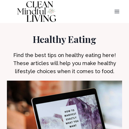
Skip
to
content
Healthy Eating
Find the best tips on healthy eating here!
These articles will help you make healthy
lifestyle choices when it comes to food.