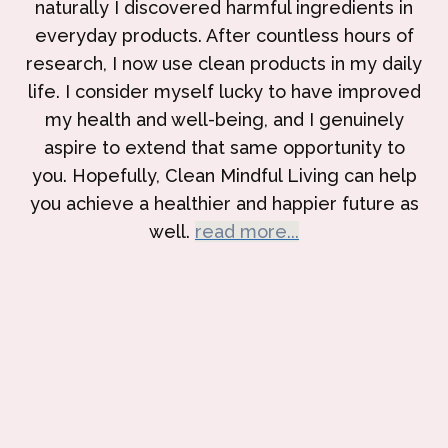
naturally I discovered harmful ingredients in
everyday products. After countless hours of
research, I now use clean products in my daily
life. I consider myself lucky to have improved
my health and well-being, and I genuinely
aspire to extend that same opportunity to
you. Hopefully, Clean Mindful Living can help
you achieve a healthier and happier future as
well.
read more...