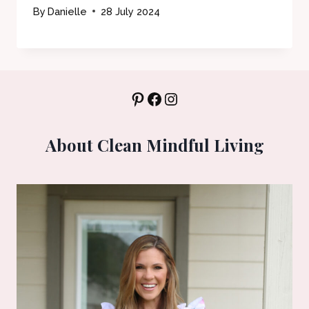
By
Danielle
28 July 2024
Pinterest
Facebook
Instagram
About Clean Mindful Living