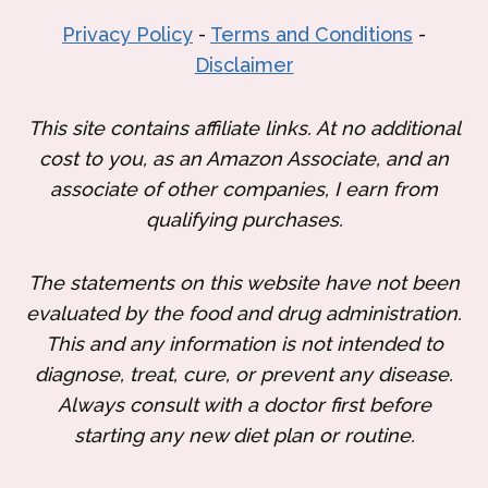
Privacy Policy
-
Terms and Conditions
-
Disclaimer
This site contains affiliate links. At no additional
cost to you, as an Amazon Associate, and an
associate of other companies, I earn from
qualifying purchases.
The statements on this website have not been
evaluated by the food and drug administration.
This and any information is not intended to
diagnose, treat, cure, or prevent any disease.
Always consult with a doctor first before
starting any new diet plan or routine.