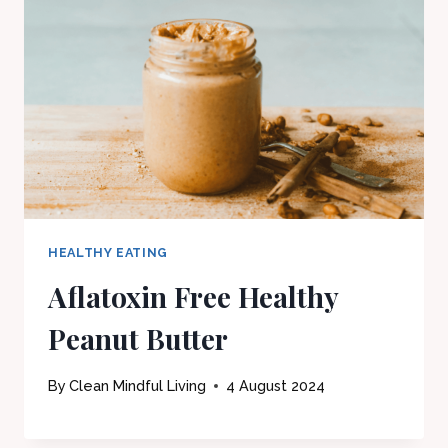
HEALTHY EATING
Aflatoxin Free Healthy
Peanut Butter
By
Clean Mindful Living
4 August 2024