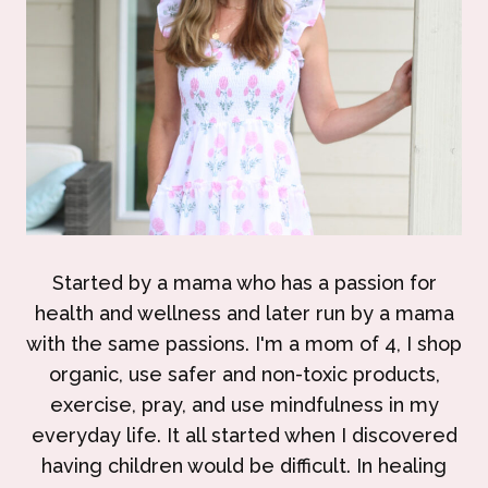
Started by a mama who has a passion for
health and wellness and later run by a mama
with the same passions. I'm a mom of 4, I shop
organic, use safer and non-toxic products,
exercise, pray, and use mindfulness in my
everyday life. It all started when I discovered
having children would be difficult. In healing