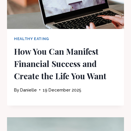
HEALTHY EATING
How You Can Manifest
Financial Success and
Create the Life You Want
By
Danielle
19 December 2025