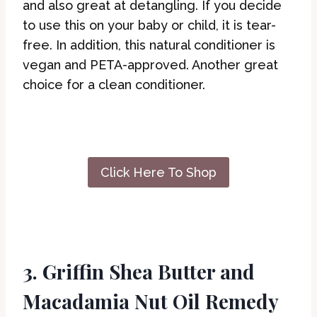
and also great at detangling. If you decide
to use this on your baby or child, it is tear-
free. In addition, this natural conditioner is
vegan and PETA-approved. Another great
choice for a clean conditioner.
Click Here To Shop
3. Griffin Shea Butter and
Macadamia Nut Oil Remedy