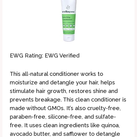
EWG Rating: EWG Verified
This all-natural conditioner works to
moisturize and detangle your hair, helps
stimulate hair growth, restores shine and
prevents breakage. This clean conditioner is
made without GMOs. It’s also cruelty-free,
paraben-free, silicone-free, and sulfate-
free. It uses clean ingredients like quinoa,
avocado butter, and safflower to detangle