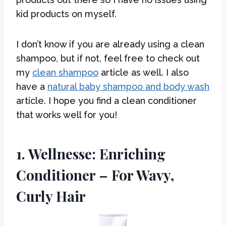
kid products on myself.
I don’t know if you are already using a clean
shampoo, but if not, feel free to check out
my
clean shampoo
article as well. I also
have a
natural baby shampoo and body wash
article. I hope you find a clean conditioner
that works well for you!
1. Wellnesse: Enriching
Conditioner – For Wavy,
Curly Hair