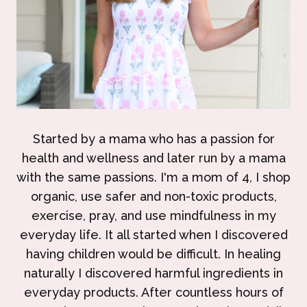
Started by a mama who has a passion for
health and wellness and later run by a mama
with the same passions. I'm a mom of 4, I shop
organic, use safer and non-toxic products,
exercise, pray, and use mindfulness in my
everyday life. It all started when I discovered
having children would be difficult. In healing
naturally I discovered harmful ingredients in
everyday products. After countless hours of