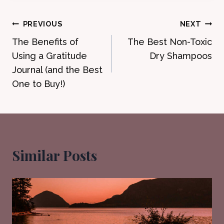
Post
PREVIOUS
NEXT
The Benefits of
The Best Non-Toxic
navigation
Using a Gratitude
Dry Shampoos
Journal (and the Best
One to Buy!)
Similar Posts