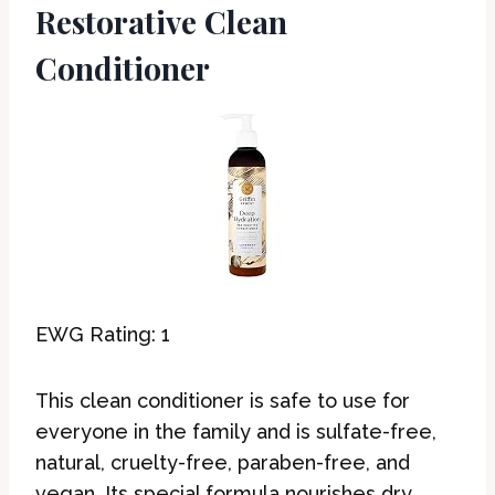
Restorative Clean
Conditioner
EWG Rating: 1
This clean conditioner is safe to use for
everyone in the family and is sulfate-free,
natural, cruelty-free, paraben-free, and
vegan. Its special formula nourishes dry,