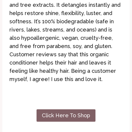
and tree extracts. It detangles instantly and
helps restore shine, flexibility, luster, and
softness. It’s 100% biodegradable (safe in
rivers, lakes, streams, and oceans) and is
also hypoallergenic, vegan, cruelty-free,
and free from parabens, soy, and gluten.
Customer reviews say that this organic
conditioner helps their hair and leaves it
feeling like healthy hair. Being a customer
myself, I agree! I use this and love it.
Click Here To Shop