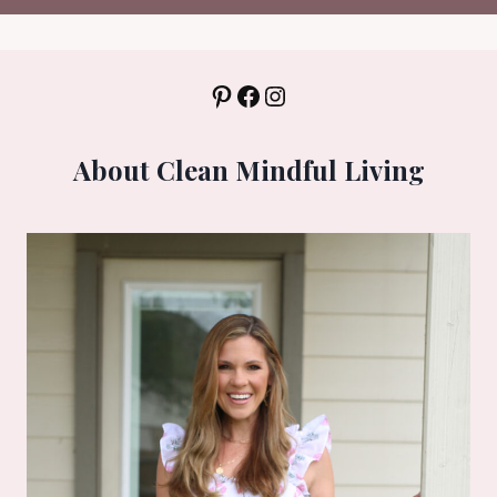
Pinterest
Facebook
Instagram
About Clean Mindful Living