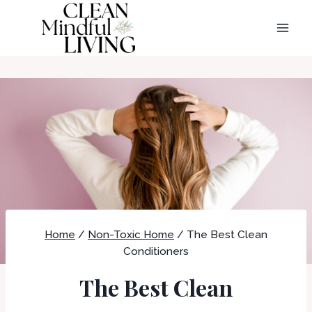
Skip
to
content
Home
/
Non-Toxic Home
/
The Best Clean
Conditioners
The Best Clean