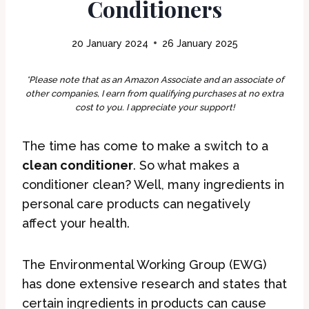
Conditioners
20 January 2024
26 January 2025
*Please note that as an Amazon Associate and an associate of
other companies, I earn from qualifying purchases at no extra
cost to you. I appreciate your support!
The time has come to make a switch to a
clean conditioner
. So what makes a
conditioner clean? Well, many ingredients in
personal care products can negatively
affect your health.
The Environmental Working Group (EWG)
has done extensive research and states that
certain ingredients in products can cause