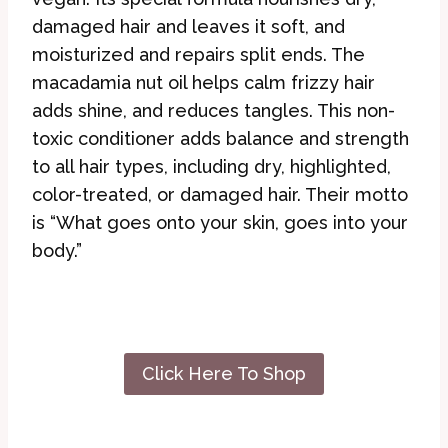
damaged hair and leaves it soft, and
moisturized and repairs split ends. The
macadamia nut oil helps calm frizzy hair
adds shine, and reduces tangles. This non-
toxic conditioner adds balance and strength
to all hair types, including dry, highlighted,
color-treated, or damaged hair. Their motto
is “What goes onto your skin, goes into your
body.”
Click Here To Shop