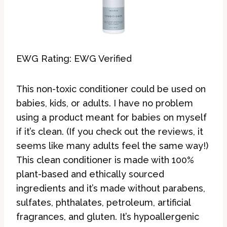
EWG Rating: EWG Verified
This non-toxic conditioner could be used on
babies, kids, or adults. I have no problem
using a product meant for babies on myself
if it’s clean. (If you check out the reviews, it
seems like many adults feel the same way!)
This clean conditioner is made with 100%
plant-based and ethically sourced
ingredients and it’s made without parabens,
sulfates, phthalates, petroleum, artificial
fragrances, and gluten. It’s hypoallergenic