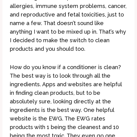
allergies, immune system problems, cancer,
and reproductive and fetal toxicities, just to
name a few. That doesn’t sound like
anything I want to be mixed up in. That’s why
I decided to make the switch to clean
products and you should too.
How do you know if a conditioner is clean?
The best way is to look through all the
ingredients. Apps and websites are helpful
in finding clean products, but to be
absolutely sure, looking directly at the
ingredients is the best way. One helpful
website is the EWG. The EWG rates
products with 1 being the cleanest and 10
being the most toxic. They even go one