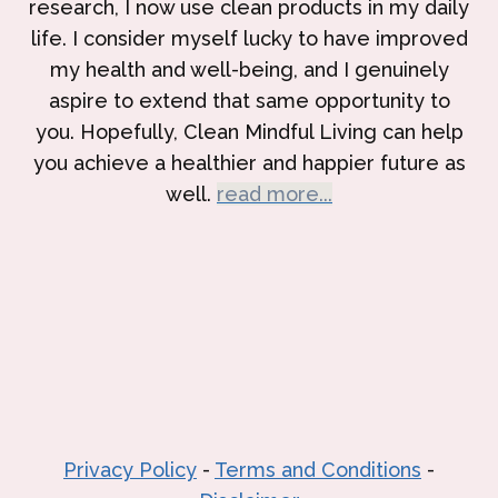
research, I now use clean products in my daily
life. I consider myself lucky to have improved
my health and well-being, and I genuinely
aspire to extend that same opportunity to
you. Hopefully, Clean Mindful Living can help
you achieve a healthier and happier future as
well.
read more...
Privacy Policy
-
Terms and Conditions
-