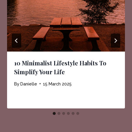
10 Minimalist Lifestyle Habits To
Simplify Your Life
By
Danielle
15 March 2025