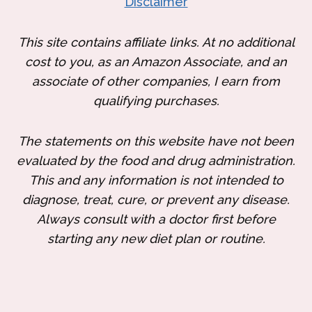
Disclaimer
This site contains affiliate links. At no additional
cost to you, as an Amazon Associate, and an
associate of other companies, I earn from
qualifying purchases.
The statements on this website have not been
evaluated by the food and drug administration.
This and any information is not intended to
diagnose, treat, cure, or prevent any disease.
Always consult with a doctor first before
starting any new diet plan or routine.