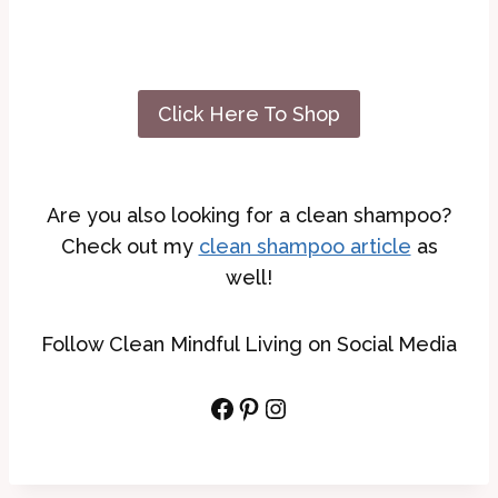
Click Here To Shop
Are you also looking for a clean shampoo?
Check out my
clean shampoo article
as
well!
Follow Clean Mindful Living on Social Media
Facebook
Pinterest
Instagram