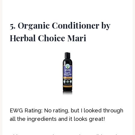
5. Organic Conditioner by
Herbal Choice Mari
EWG Rating: No rating, but I looked through
all the ingredients and it looks great!