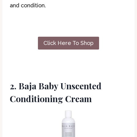
and condition.
Click Here To Shop
2. Baja Baby Unscented
Conditioning Cream