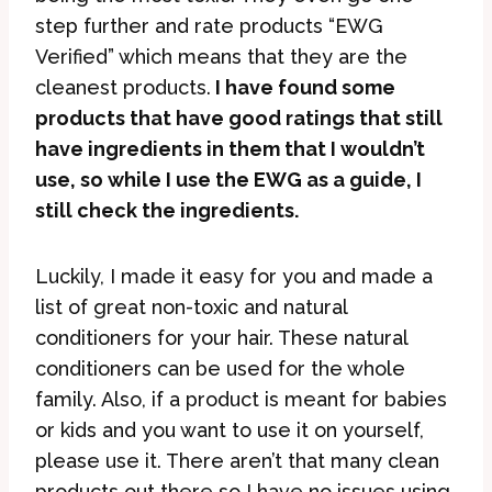
step further and rate products “EWG
Verified” which means that they are the
cleanest products.
I have found some
products that have good ratings that still
have ingredients in them that I wouldn’t
use, so while I use the EWG as a guide, I
still check the ingredients.
Luckily, I made it easy for you and made a
list of great non-toxic and natural
conditioners for your hair. These natural
conditioners can be used for the whole
family. Also, if a product is meant for babies
or kids and you want to use it on yourself,
please use it. There aren’t that many clean
products out there so I have no issues using