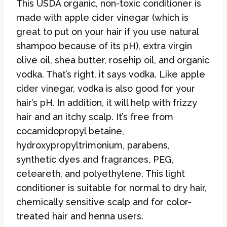
This USDA organic, non-toxic conditioner is
made with apple cider vinegar (which is
great to put on your hair if you use natural
shampoo because of its pH), extra virgin
olive oil, shea butter, rosehip oil, and organic
vodka. That’s right, it says vodka. Like apple
cider vinegar, vodka is also good for your
hair’s pH. In addition, it will help with frizzy
hair and an itchy scalp. It’s free from
cocamidopropyl betaine,
hydroxypropyltrimonium, parabens,
synthetic dyes and fragrances, PEG,
ceteareth, and polyethylene. This light
conditioner is suitable for normal to dry hair,
chemically sensitive scalp and for color-
treated hair and henna users.