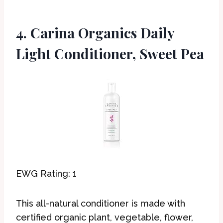
4. Carina Organics Daily
Light Conditioner, Sweet Pea
EWG Rating: 1
This all-natural conditioner is made with
certified organic plant, vegetable, flower,