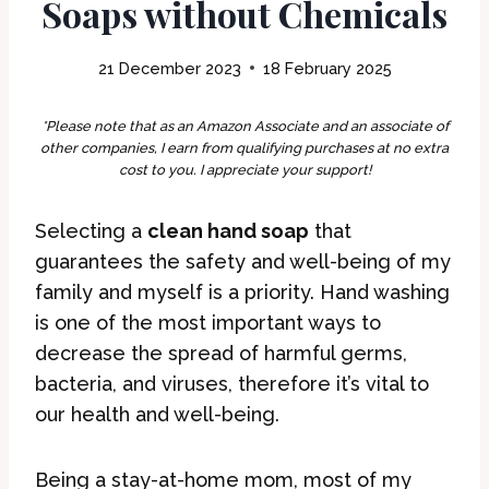
Soaps without Chemicals
21 December 2023
18 February 2025
*Please note that as an Amazon Associate and an associate of
other companies, I earn from qualifying purchases at no extra
cost to you. I appreciate your support!
Selecting a
clean hand soap
that
guarantees the safety and well-being of my
family and myself is a priority. Hand washing
is one of the most important ways to
decrease the spread of harmful germs,
bacteria, and viruses, therefore it’s vital to
our health and well-being.
Being a stay-at-home mom, most of my