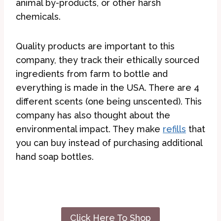
animal by-products, or other harsh
chemicals.
Quality products are important to this
company, they track their ethically sourced
ingredients from farm to bottle and
everything is made in the USA. There are 4
different scents (one being unscented). This
company has also thought about the
environmental impact. They make
refills
that
you can buy instead of purchasing additional
hand soap bottles.
Click Here To Shop