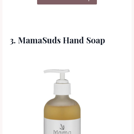
3. MamaSuds Hand Soap