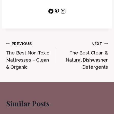
Facebook
Pinterest
Instagram
Post
PREVIOUS
NEXT
The Best Non-Toxic
The Best Clean &
navigation
Mattresses – Clean
Natural Dishwasher
& Organic
Detergents
Similar Posts