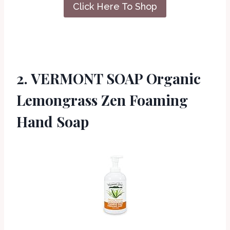
Click Here To Shop
2. VERMONT SOAP Organic
Lemongrass Zen Foaming
Hand Soap