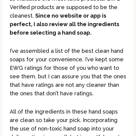
Verified products are supposed to be the
cleanest.
Since no website or app is
perfect, I also review all the ingredients
before selecting a hand soap.
I’ve assembled a list of the best clean hand
soaps for your convenience. I’ve kept some
EWG ratings for those of you who want to
see them, but I can assure you that the ones
that have ratings are not any cleaner than
the ones that don’t have ratings.
All of the ingredients in these hand soaps
are clean so take your pick. Incorporating
the use of non-toxic hand soap into your