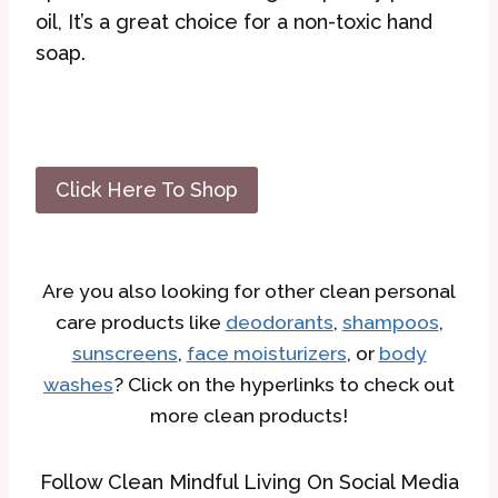
oil, It’s a great choice for a non-toxic hand
soap.
Click Here To Shop
Are you also looking for other clean personal
care products like
deodorants
,
shampoos
,
sunscreens
,
face moisturizers
, or
body
washes
? Click on the hyperlinks to check out
more clean products!
Follow Clean Mindful Living On Social Media