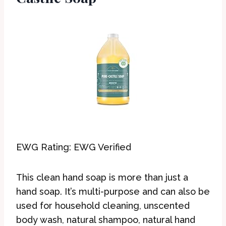
EWG Rating: EWG Verified
This clean hand soap is more than just a
hand soap. It’s multi-purpose and can also be
used for household cleaning, unscented
body wash, natural shampoo, natural hand