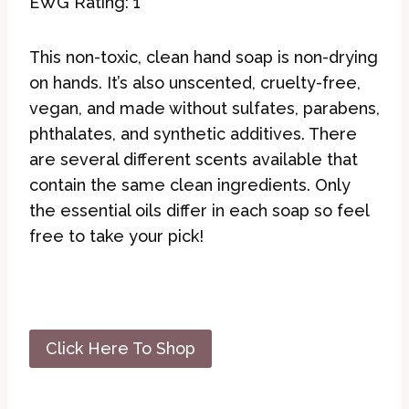
EWG Rating: 1
This non-toxic, clean hand soap is non-drying
on hands. It’s also unscented, cruelty-free,
vegan, and made without sulfates, parabens,
phthalates, and synthetic additives. There
are several different scents available that
contain the same clean ingredients. Only
the essential oils differ in each soap so feel
free to take your pick!
Click Here To Shop