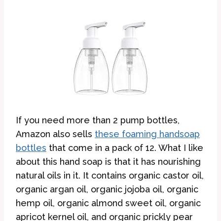
If you need more than 2 pump bottles,
Amazon also sells
these foaming handsoap
bottles
that come in a pack of 12. What I like
about this hand soap is that it has nourishing
natural oils in it. It contains organic castor oil,
organic argan oil, organic jojoba oil, organic
hemp oil, organic almond sweet oil, organic
apricot kernel oil, and organic prickly pear