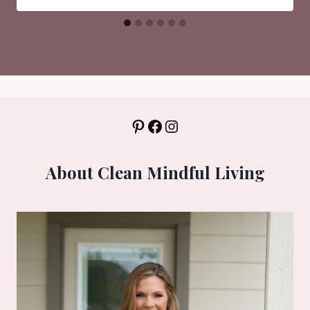
Pinterest
Facebook
Instagram
About Clean Mindful Living