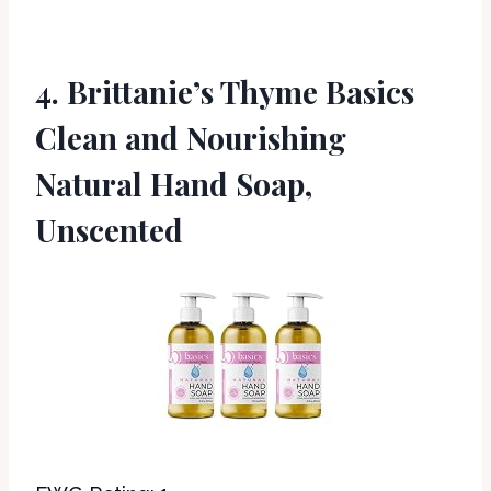
4. Brittanie’s Thyme Basics
Clean and Nourishing
Natural Hand Soap,
Unscented