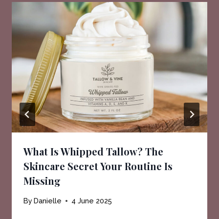
What Is Whipped Tallow? The
Skincare Secret Your Routine Is
Missing
By
Danielle
4 June 2025