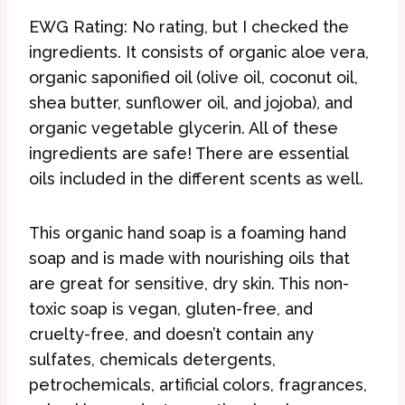
EWG Rating: No rating, but I checked the
ingredients. It consists of organic aloe vera,
organic saponified oil (olive oil, coconut oil,
shea butter, sunflower oil, and jojoba), and
organic vegetable glycerin. All of these
ingredients are safe! There are essential
oils included in the different scents as well.
This organic hand soap is a foaming hand
soap and is made with nourishing oils that
are great for sensitive, dry skin. This non-
toxic soap is vegan, gluten-free, and
cruelty-free, and doesn’t contain any
sulfates, chemicals detergents,
petrochemicals, artificial colors, fragrances,