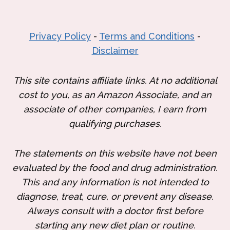
Privacy Policy
-
Terms and Conditions
-
Disclaimer
This site contains affiliate links. At no additional
cost to you, as an Amazon Associate, and an
associate of other companies, I earn from
qualifying purchases.
The statements on this website have not been
evaluated by the food and drug administration.
This and any information is not intended to
diagnose, treat, cure, or prevent any disease.
Always consult with a doctor first before
starting any new diet plan or routine.