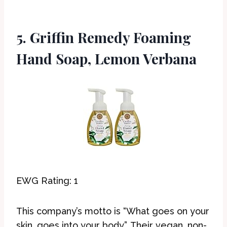
5. Griffin Remedy Foaming
Hand Soap, Lemon Verbana
EWG Rating: 1
This company’s motto is “What goes on your
skin, goes into your body”. Their vegan, non-