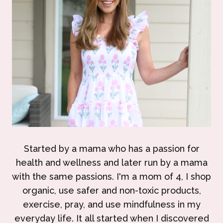
Started by a mama who has a passion for
health and wellness and later run by a mama
with the same passions. I'm a mom of 4, I shop
organic, use safer and non-toxic products,
exercise, pray, and use mindfulness in my
everyday life. It all started when I discovered