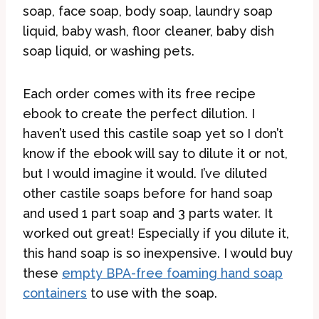
soap, face soap, body soap, laundry soap
liquid, baby wash, floor cleaner, baby dish
soap liquid, or washing pets.
Each order comes with its free recipe
ebook to create the perfect dilution. I
haven’t used this castile soap yet so I don’t
know if the ebook will say to dilute it or not,
but I would imagine it would. I’ve diluted
other castile soaps before for hand soap
and used 1 part soap and 3 parts water. It
worked out great! Especially if you dilute it,
this hand soap is so inexpensive. I would buy
these
empty BPA-free foaming hand soap
containers
to use with the soap.