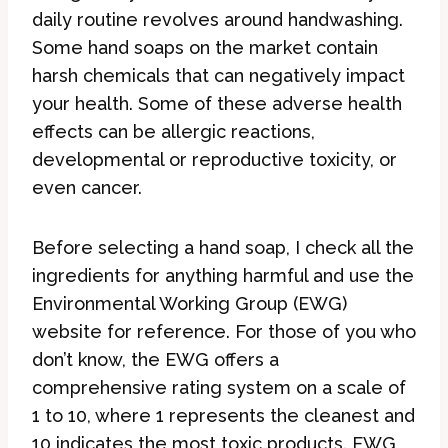
daily routine revolves around handwashing.
Some hand soaps on the market contain
harsh chemicals that can negatively impact
your health. Some of these adverse health
effects can be allergic reactions,
developmental or reproductive toxicity, or
even cancer.
Before selecting a hand soap, I check all the
ingredients for anything harmful and use the
Environmental Working Group (EWG)
website for reference. For those of you who
don’t know, the EWG offers a
comprehensive rating system on a scale of
1 to 10, where 1 represents the cleanest and
10 indicates the most toxic products. EWG