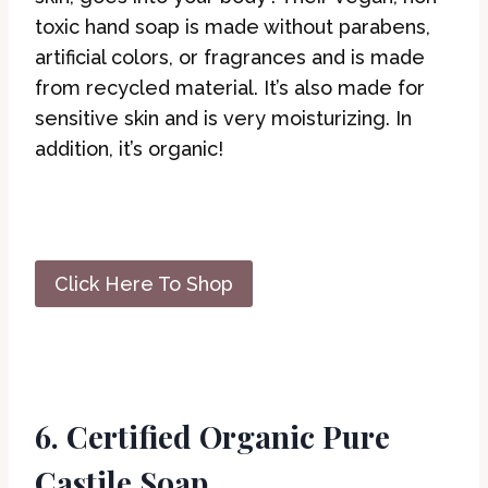
toxic hand soap is made without parabens,
artificial colors, or fragrances and is made
from recycled material. It’s also made for
sensitive skin and is very moisturizing. In
addition, it’s organic!
Click Here To Shop
6. Certified Organic Pure
Castile Soap