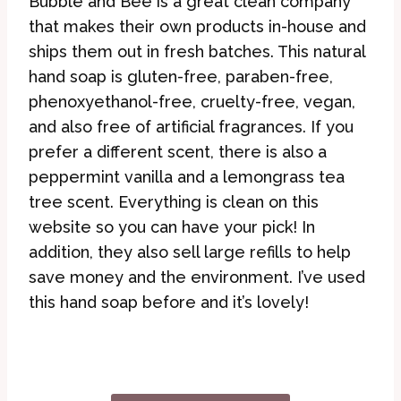
Bubble and Bee is a great clean company
that makes their own products in-house and
ships them out in fresh batches. This natural
hand soap is gluten-free, paraben-free,
phenoxyethanol-free, cruelty-free, vegan,
and also free of artificial fragrances. If you
prefer a different scent, there is also a
peppermint vanilla and a lemongrass tea
tree scent. Everything is clean on this
website so you can have your pick! In
addition, they also sell large refills to help
save money and the environment. I’ve used
this hand soap before and it’s lovely!