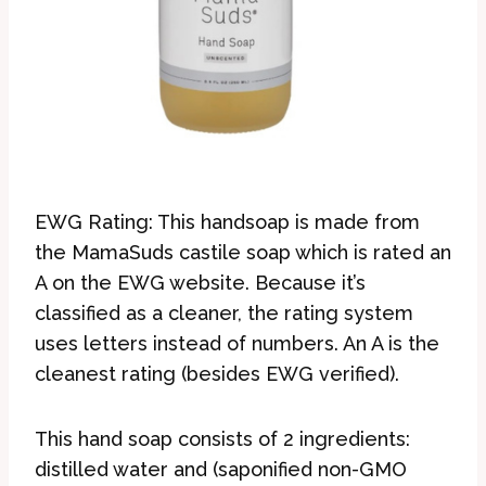
EWG Rating: This handsoap is made from
the MamaSuds castile soap which is rated an
A on the EWG website. Because it’s
classified as a cleaner, the rating system
uses letters instead of numbers. An A is the
cleanest rating (besides EWG verified).
This hand soap consists of 2 ingredients:
distilled water and (saponified non-GMO