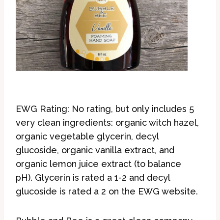
EWG Rating: No rating, but only includes 5
very clean ingredients: organic witch hazel,
organic vegetable glycerin, decyl
glucoside, organic vanilla extract, and
organic lemon juice extract (to balance
pH). Glycerin is rated a 1-2 and decyl
glucoside is rated a 2 on the EWG website.