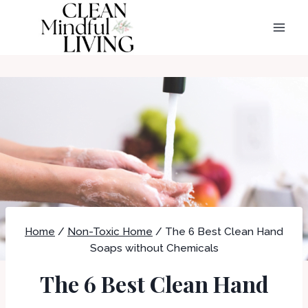
Skip
to
content
Home
/
Non-Toxic Home
/
The 6 Best Clean Hand
Soaps without Chemicals
The 6 Best Clean Hand