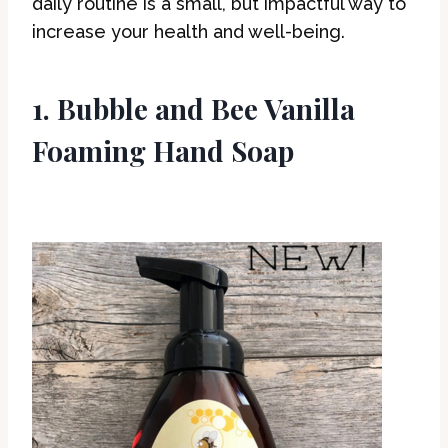
daily routine is a small, but impactful way to
increase your health and well-being.
1. Bubble and Bee Vanilla
Foaming Hand Soap