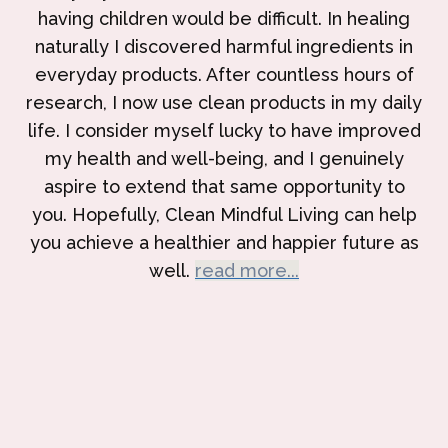
having children would be difficult. In healing
naturally I discovered harmful ingredients in
everyday products. After countless hours of
research, I now use clean products in my daily
life. I consider myself lucky to have improved
my health and well-being, and I genuinely
aspire to extend that same opportunity to
you. Hopefully, Clean Mindful Living can help
you achieve a healthier and happier future as
well.
read more...