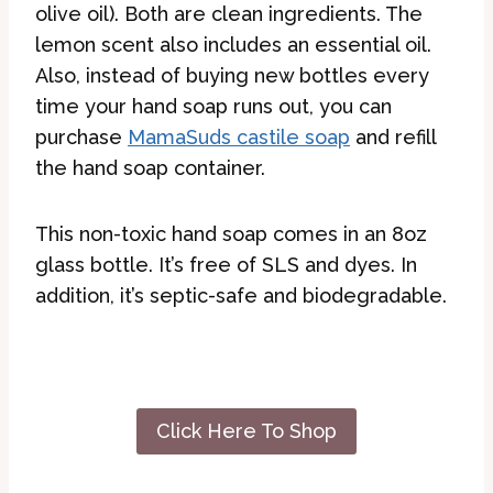
olive oil). Both are clean ingredients. The
lemon scent also includes an essential oil.
Also, instead of buying new bottles every
time your hand soap runs out, you can
purchase
MamaSuds castile soap
and refill
the hand soap container.
This non-toxic hand soap comes in an 8oz
glass bottle. It’s free of SLS and dyes. In
addition, it’s septic-safe and biodegradable.
Click Here To Shop