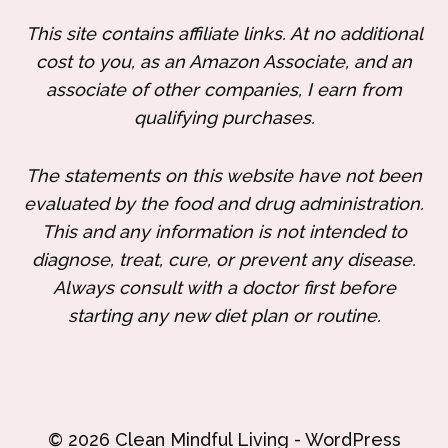
This site contains affiliate links. At no additional
cost to you, as an Amazon Associate, and an
associate of other companies, I earn from
qualifying purchases.
The statements on this website have not been
evaluated by the food and drug administration.
This and any information is not intended to
diagnose, treat, cure, or prevent any disease.
Always consult with a doctor first before
starting any new diet plan or routine.
© 2026 Clean Mindful Living - WordPress