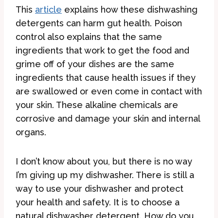
This
ar
ticle
explains how these dishwashing
detergents can harm gut health. Poison
control also explains that the same
ingredients that work to get the food and
grime off of your dishes are the same
ingredients that cause health issues if they
are swallowed or even come in contact with
your skin. These alkaline chemicals are
corrosive and damage your skin and internal
organs.
I don’t know about you, but there is no way
I’m giving up my dishwasher. There is still a
way to use your dishwasher and protect
your health and safety. It is to choose a
natural dishwasher detergent. How do you