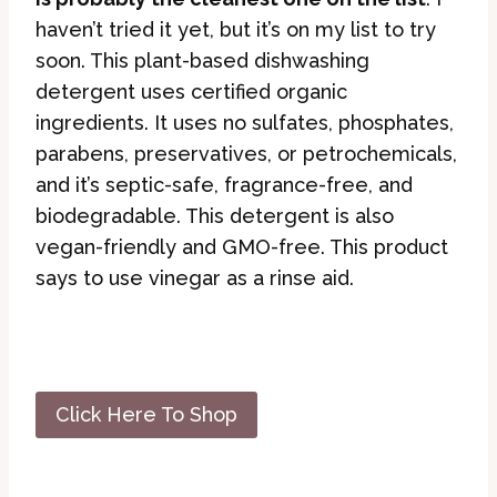
haven’t tried it yet, but it’s on my list to try
soon. This plant-based dishwashing
detergent uses certified organic
ingredients. It uses no sulfates, phosphates,
parabens, preservatives, or petrochemicals,
and it’s septic-safe, fragrance-free, and
biodegradable. This detergent is also
vegan-friendly and GMO-free. This product
says to use vinegar as a rinse aid.
Click Here To Shop