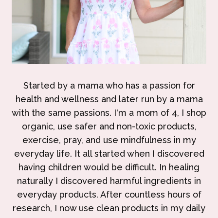
Started by a mama who has a passion for
health and wellness and later run by a mama
with the same passions. I'm a mom of 4, I shop
organic, use safer and non-toxic products,
exercise, pray, and use mindfulness in my
everyday life. It all started when I discovered
having children would be difficult. In healing
naturally I discovered harmful ingredients in
everyday products. After countless hours of
research, I now use clean products in my daily