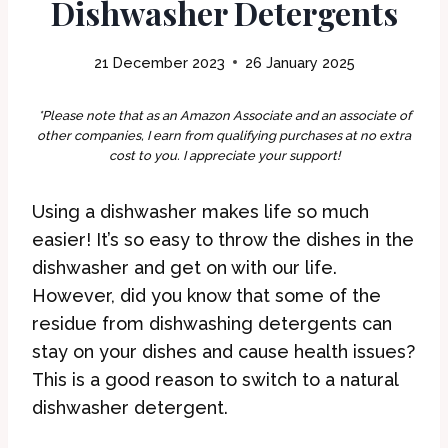
Dishwasher Detergents
21 December 2023
26 January 2025
*Please note that as an Amazon Associate and an associate of
other companies, I earn from qualifying purchases at no extra
cost to you. I appreciate your support!
Using a dishwasher makes life so much
easier! It’s so easy to throw the dishes in the
dishwasher and get on with our life.
However, did you know that some of the
residue from dishwashing detergents can
stay on your dishes and cause health issues?
This is a good reason to switch to a natural
dishwasher detergent.