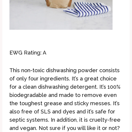
EWG Rating: A
This non-toxic dishwashing powder consists
of only four ingredients. It’s a great choice
for a clean dishwashing detergent. It’s 100%
biodegradable and made to remove even
the toughest grease and sticky messes. It’s
also free of SLS and dyes and it’s safe for
septic systems. In addition, it is cruelty-free
and vegan. Not sure if you will like it or not?