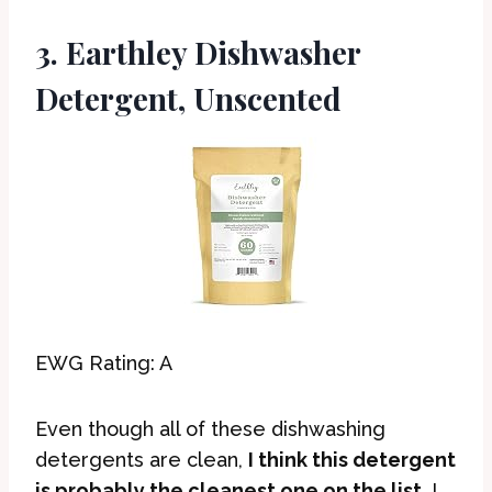
3. Earthley Dishwasher
Detergent, Unscented
EWG Rating: A
Even though all of these dishwashing
detergents are clean,
I think this detergent
is probably the cleanest one on the list
. I