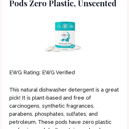
Pods Zero Plastic, Unscented
EWG Rating: EWG Verified
This natural dishwasher detergent is a great
pick! It is plant-based and free of
carcinogens, synthetic fragrances,
parabens, phosphates, sulfates, and
petroleum. These pods have zero plastic