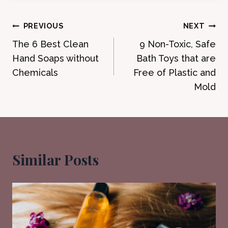
Post
PREVIOUS
NEXT
The 6 Best Clean
9 Non-Toxic, Safe
navigation
Hand Soaps without
Bath Toys that are
Chemicals
Free of Plastic and
Mold
Similar Posts