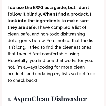
I do use the EWG as a guide, but I don’t
follow it blindly. When I find a product, I
look into the ingredients to make sure
they are safe.
I have compiled a list of
clean, safe, and non-toxic dishwashing
detergents below. You’ll notice that the list
isn’t long. I tried to find the cleanest ones
that I would feel comfortable using.
Hopefully, you find one that works for you. If
not, I’m always looking for more clean
products and updating my lists so feel free
to check back!
1. AspenClean Dishwasher