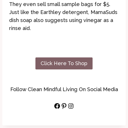
They even sell small sample bags for $5.
Just like the Earthley detergent, MamaSuds
dish soap also suggests using vinegar as a
rinse aid.
Click Here To Shop
Follow Clean Mindful Living On Social Media
Facebook
Pinterest
Instagram