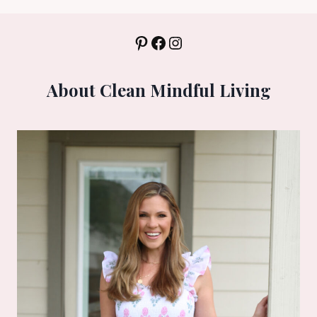
Pinterest
Facebook
Instagram
About Clean Mindful Living