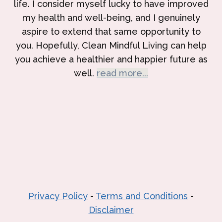
life. I consider myself lucky to have improved
my health and well-being, and I genuinely
aspire to extend that same opportunity to
you. Hopefully, Clean Mindful Living can help
you achieve a healthier and happier future as
well.
read more...
Privacy Policy
-
Terms and Conditions
-
Disclaimer