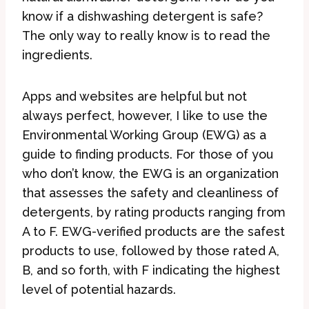
know if a dishwashing detergent is safe?
The only way to really know is to read the
ingredients.
Apps and websites are helpful but not
always perfect, however, I like to use the
Environmental Working Group (EWG) as a
guide to finding products. For those of you
who don’t know, the EWG is an organization
that assesses the safety and cleanliness of
detergents, by rating products ranging from
A to F. EWG-verified products are the safest
products to use, followed by those rated A,
B, and so forth, with F indicating the highest
level of potential hazards.