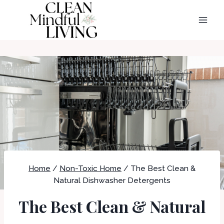
Skip
to
content
Home
/
Non-Toxic Home
/
The Best Clean &
Natural Dishwasher Detergents
The Best Clean & Natural