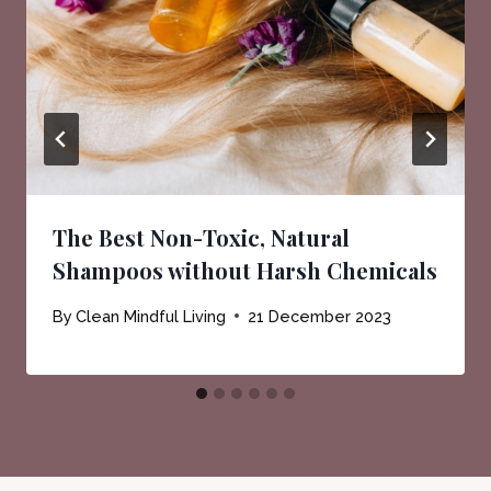
The Best Non-Toxic, Natural
Shampoos without Harsh Chemicals
By
Clean Mindful Living
21 December 2023