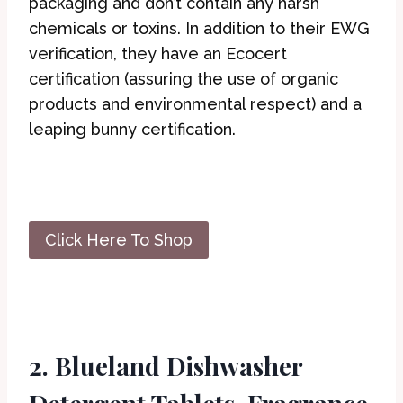
packaging and don’t contain any harsh
chemicals or toxins. In addition to their EWG
verification, they have an Ecocert
certification (assuring the use of organic
products and environmental respect) and a
leaping bunny certification.
Click Here To Shop
2. Blueland Dishwasher