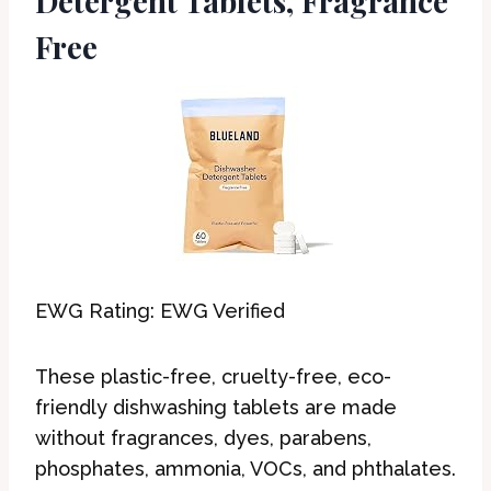
Detergent Tablets, Fragrance
Free
EWG Rating: EWG Verified
These plastic-free, cruelty-free, eco-
friendly dishwashing tablets are made
without fragrances, dyes, parabens,
phosphates, ammonia, VOCs, and phthalates.