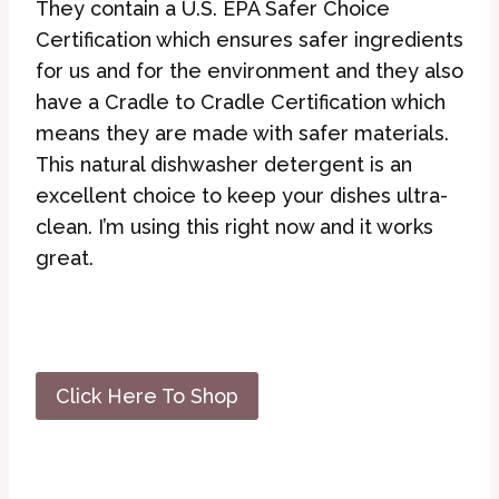
They contain a U.S. EPA Safer Choice
Certification which ensures safer ingredients
for us and for the environment and they also
have a Cradle to Cradle Certification which
means they are made with safer materials.
This natural dishwasher detergent is an
excellent choice to keep your dishes ultra-
clean. I’m using this right now and it works
great.
Click Here To Shop