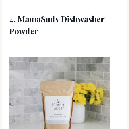
4. MamaSuds Dishwasher
Powder